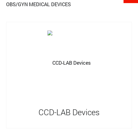
OBS/GYN MEDICAL DEVICES
CCD-LAB Devices