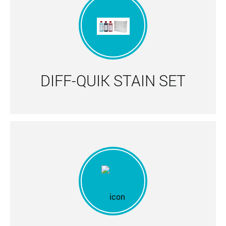
DIFF-QUIK STAIN SET