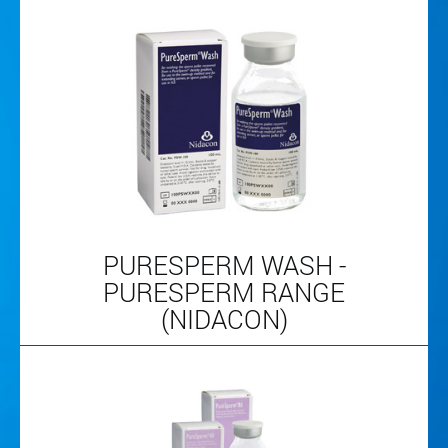
PURESPERM WASH -
PURESPERM RANGE
(NIDACON)