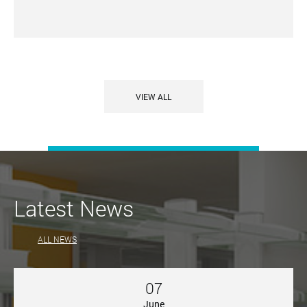
VIEW ALL
Latest News
ALL NEWS
07
June