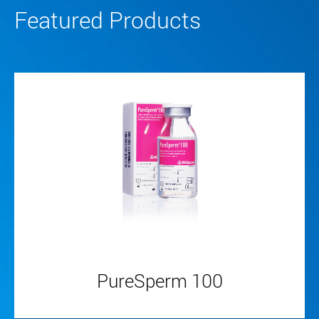
Featured Products
PureSperm 100