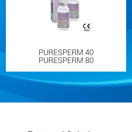
PURESPERM 40
PURESPERM 80