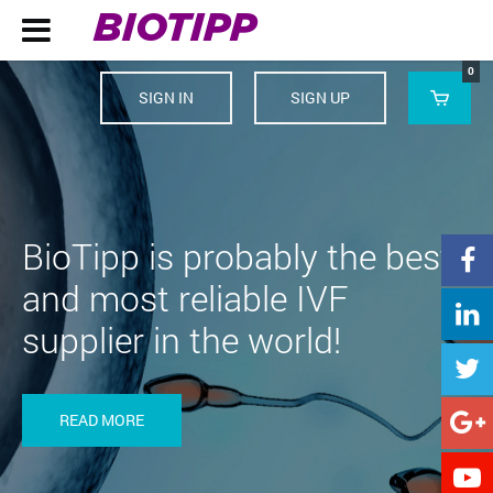
BIOTIPP

0
SIGN IN
SIGN UP

BioTipp is probably the best

and most reliable IVF

supplier in the world!

READ MORE

