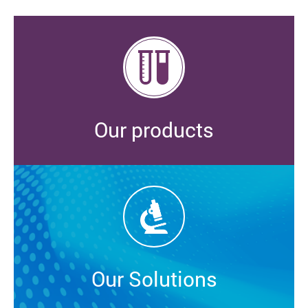
Our products
Our Solutions