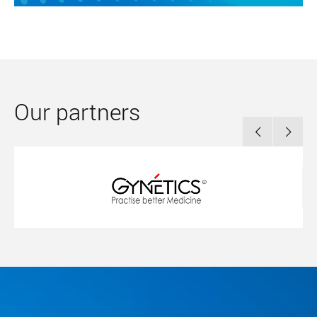
Our partners

