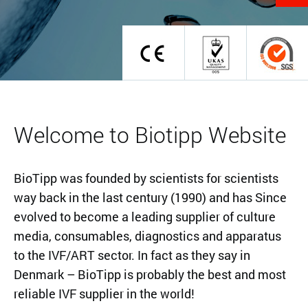
Welcome to Biotipp Website
BioTipp was founded by scientists for scientists
way back in the last century (1990) and has Since
evolved to become a leading supplier of culture
media, consumables, diagnostics and apparatus
to the IVF/ART sector. In fact as they say in
Denmark – BioTipp is probably the best and most
reliable IVF supplier in the world!