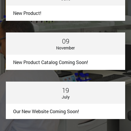
New Product!
09
November
New Product Catalog Coming Soon!
19
July
Our New Website Coming Soon!