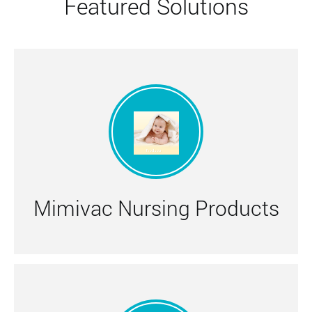
Featured Solutions
Mimivac Nursing Products