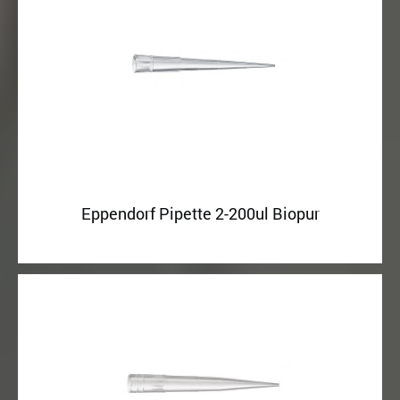
Eppendorf Pipette 2-200ul Biopur