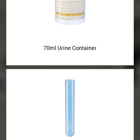
70ml Urine Container