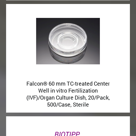
Falcon® 60 mm TC-treated Center
Well in vitro Fertilization
(IVF)/Organ Culture Dish, 20/Pack,
500/Case, Sterile