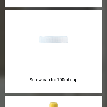
Screw cap for 100ml cup