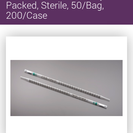
Packed, Sterile, 50/Bag,
200/Case