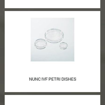
NUNC IVF PETRI DISHES