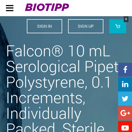
BIOTIPP

0
SIGN IN
SIGN UP

Falcon® 10 mL
Serological Pipet,

Polystyrene, 0.1

Increments,

Individually

Packed, Sterile,
