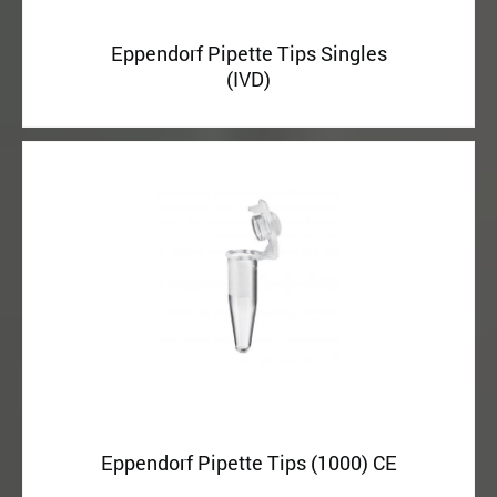
Eppendorf Pipette Tips Singles
(IVD)
Eppendorf Pipette Tips (1000) CE