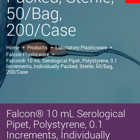
50/Bag,
200/Case
Home
Products
Labolatory Plasticware
Falcon Plasticware
Falcon® 10 mL Serological Pipet, Polystyrene, 0.1
Increments, Individually Packed, Sterile, 50/Bag,
200/Case
Falcon® 10 mL Serological
Pipet, Polystyrene, 0.1
Increments, Individually