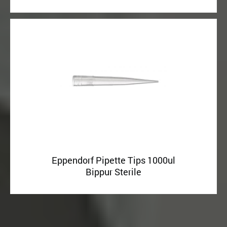
Eppendorf Pipette Tips 1000ul
Bippur Sterile