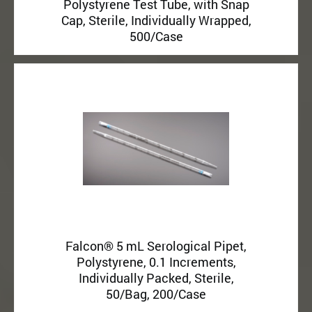
Polystyrene Test Tube, with Snap
Cap, Sterile, Individually Wrapped,
500/Case
Falcon® 5 mL Serological Pipet,
Polystyrene, 0.1 Increments,
Individually Packed, Sterile,
50/Bag, 200/Case