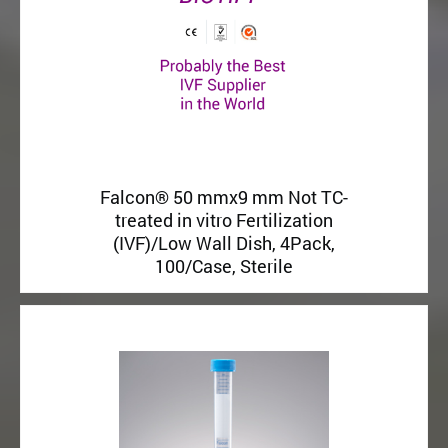
Falcon® 50 mmx9 mm Not TC-
treated in vitro Fertilization
(IVF)/Low Wall Dish, 4Pack,
100/Case, Sterile