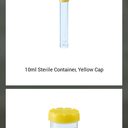
10ml Sterile Container, Yellow Cap