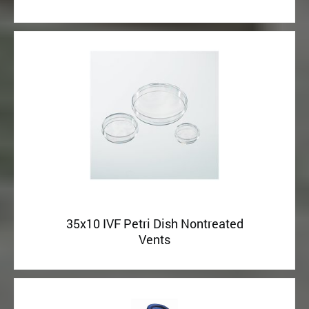
35x10 IVF Petri Dish Nontreated
Vents