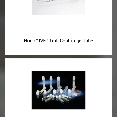
Nunc™ IVF 11mL Centrifuge Tube