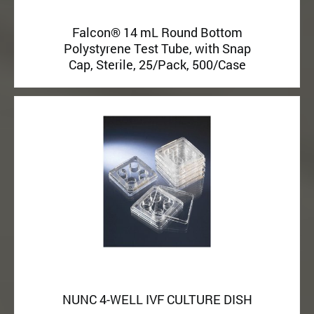
Falcon® 14 mL Round Bottom
Polystyrene Test Tube, with Snap
Cap, Sterile, 25/Pack, 500/Case
NUNC 4-WELL IVF CULTURE DISH