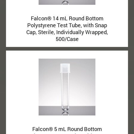
Falcon® 14 mL Round Bottom
Polystyrene Test Tube, with Snap
Cap, Sterile, Individually Wrapped,
500/Case
Falcon® 5 mL Round Bottom