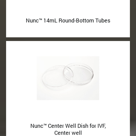
Nunc™ 14mL Round-Bottom Tubes
Nunc™ Center Well Dish for IVF,
Center well