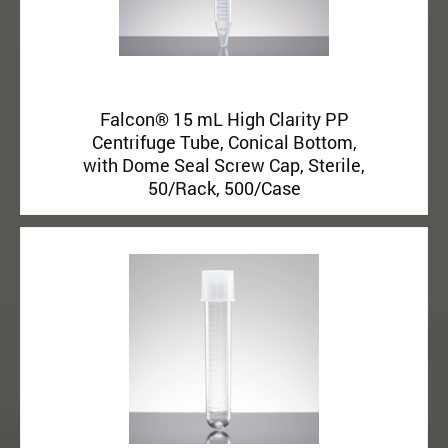
Falcon® 15 mL High Clarity PP
Centrifuge Tube, Conical Bottom,
with Dome Seal Screw Cap, Sterile,
50/Rack, 500/Case