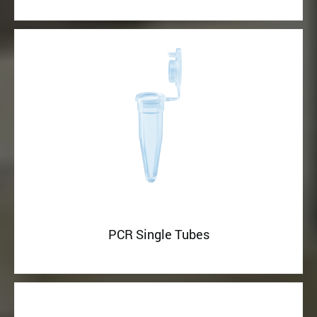
PCR Single Tubes