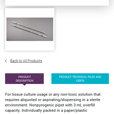
Back to All Products
PRODUCT
PRODUCT TECHNICAL FILES AND
DESCRIPTION
CERTS
For tissue culture usage or any non-toxic solution that
requires aliquoted or aspirating/dispensing in a sterile
environment. Nonpyrogenic pipet with 3 mL overfill
capacity. Individually packed in a paper/plastic