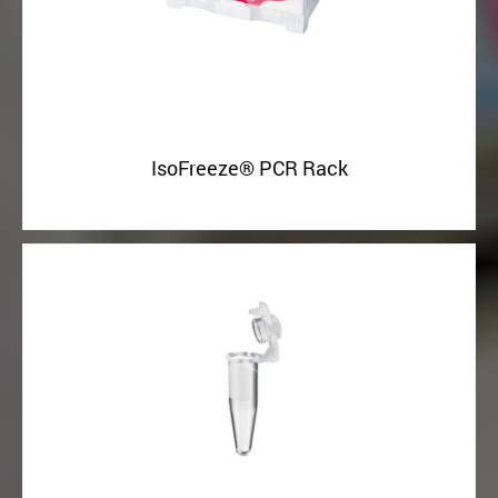
IsoFreeze® PCR Rack