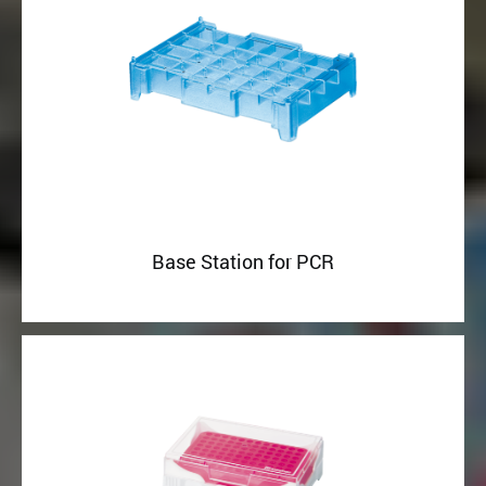
Base Station for PCR