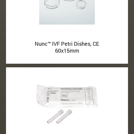
Nunc™ IVF Petri Dishes, CE
60x15mm