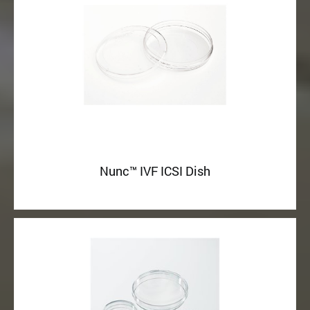
Nunc™ IVF ICSI Dish