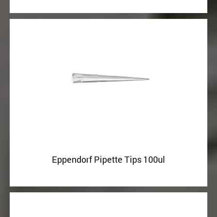
Eppendorf Pipette Tips 100ul