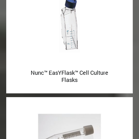
Nunc™ EasYFlask™ Cell Culture
Flasks