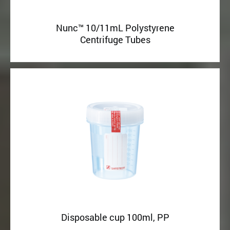
Nunc™ 10/11mL Polystyrene
Centrifuge Tubes
Disposable cup 100ml, PP