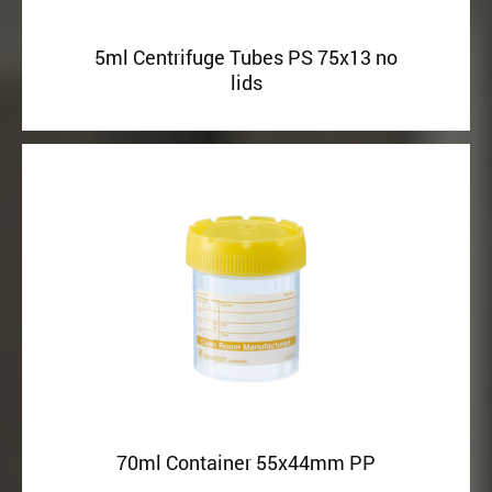
5ml Centrifuge Tubes PS 75x13 no
lids
70ml Container 55x44mm PP