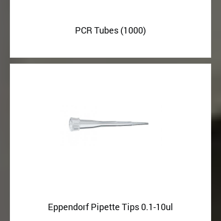
PCR Tubes (1000)
Eppendorf Pipette Tips 0.1-10ul