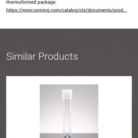
thermoformed package.
https://www.corning.com/catalog/cls/documents/prod...
Similar Products