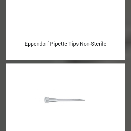
Eppendorf Pipette Tips Non-Sterile