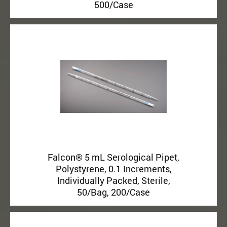
500/Case
Falcon® 5 mL Serological Pipet,
Polystyrene, 0.1 Increments,
Individually Packed, Sterile,
50/Bag, 200/Case