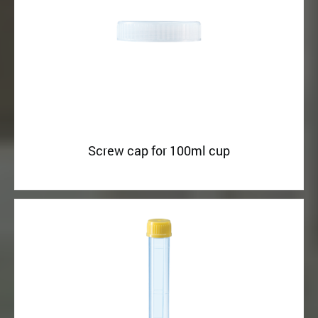
Screw cap for 100ml cup