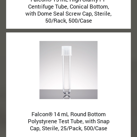
Centrifuge Tube, Conical Bottom,
with Dome Seal Screw Cap, Sterile,
50/Rack, 500/Case
Falcon® 14 mL Round Bottom
Polystyrene Test Tube, with Snap
Cap, Sterile, 25/Pack, 500/Case