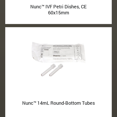
Nunc™ IVF Petri Dishes, CE
60x15mm
Nunc™ 14mL Round-Bottom Tubes