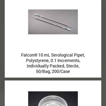
Falcon® 10 mL Serological Pipet,
Polystyrene, 0.1 Increments,
Individually Packed, Sterile,
50/Bag, 200/Case