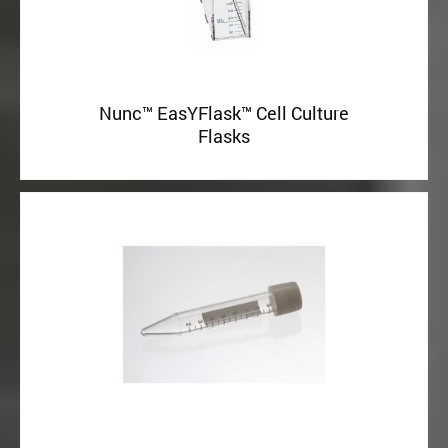
Nunc™ EasYFlask™ Cell Culture
Flasks