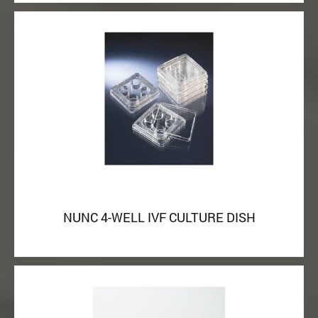
NUNC 4-WELL IVF CULTURE DISH