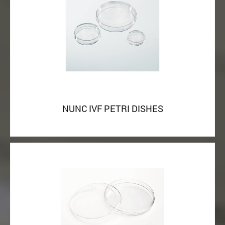
NUNC IVF PETRI DISHES