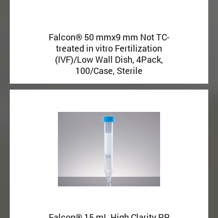
Falcon® 50 mmx9 mm Not TC-
treated in vitro Fertilization
(IVF)/Low Wall Dish, 4Pack,
100/Case, Sterile
Falcon® 15 mL High Clarity PP