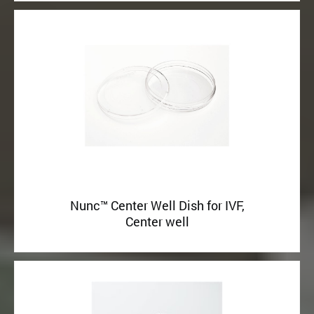
Nunc™ Center Well Dish for IVF,
Center well