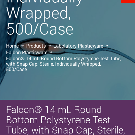
Wrapped,
500/Case
Home
Products
Labolatory Plasticware
Falcon Plasticware
Falcon® 14 mL Round Bottom Polystyrene Test Tube,
with Snap Cap, Sterile, Individually Wrapped,
500/Case
Falcon® 14 mL Round
Bottom Polystyrene Test
Tube, with Snap Cap, Sterile,