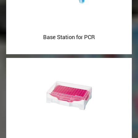
Base Station for PCR