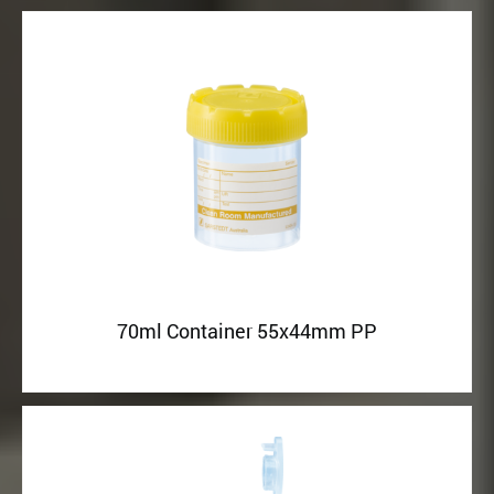
70ml Container 55x44mm PP