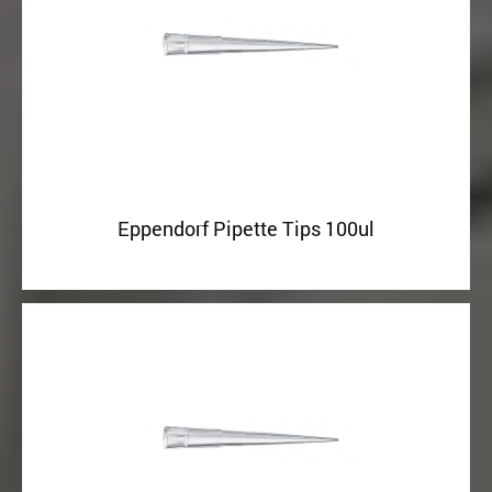
Eppendorf Pipette Tips 100ul