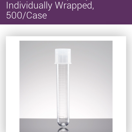
Individually Wrapped,
500/Case