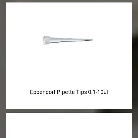
Eppendorf Pipette Tips 0.1-10ul