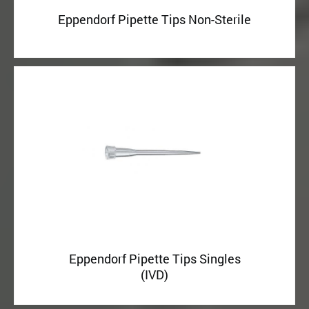
Eppendorf Pipette Tips Non-Sterile
Eppendorf Pipette Tips Singles
(IVD)