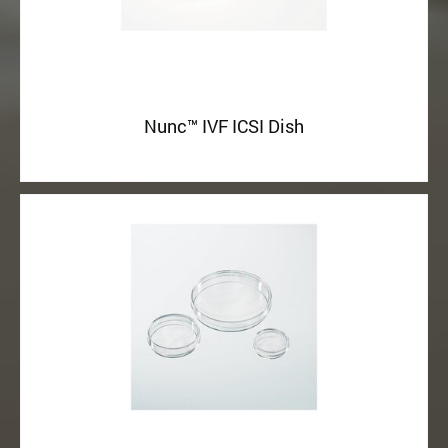
Nunc™ IVF ICSI Dish