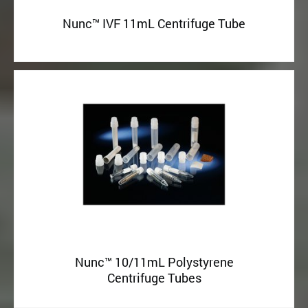
Nunc™ IVF 11mL Centrifuge Tube
Nunc™ 10/11mL Polystyrene
Centrifuge Tubes