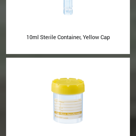
10ml Sterile Container, Yellow Cap