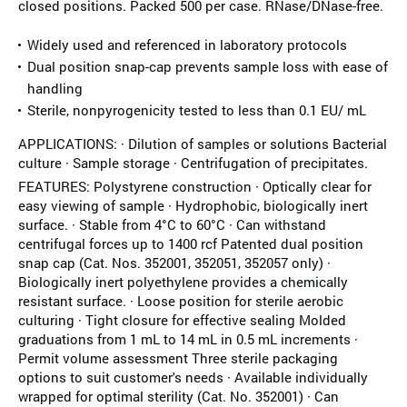
closed positions. Packed 500 per case. RNase/DNase-free.
Widely used and referenced in laboratory protocols
Dual position snap-cap prevents sample loss with ease of
handling
Sterile, nonpyrogenicity tested to less than 0.1 EU/ mL
APPLICATIONS: · Dilution of samples or solutions Bacterial
culture · Sample storage · Centrifugation of precipitates.
FEATURES: Polystyrene construction · Optically clear for
easy viewing of sample · Hydrophobic, biologically inert
surface. · Stable from 4°C to 60°C · Can withstand
centrifugal forces up to 1400 rcf Patented dual position
snap cap (Cat. Nos. 352001, 352051, 352057 only) ·
Biologically inert polyethylene provides a chemically
resistant surface. · Loose position for sterile aerobic
culturing · Tight closure for effective sealing Molded
graduations from 1 mL to 14 mL in 0.5 mL increments ·
Permit volume assessment Three sterile packaging
options to suit customer's needs · Available individually
wrapped for optimal sterility (Cat. No. 352001) · Can