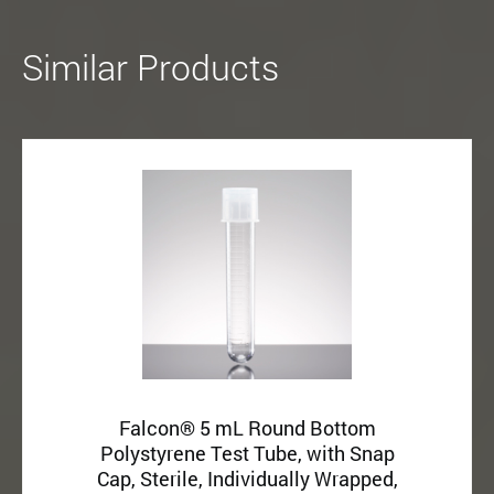
Similar Products
Falcon® 5 mL Round Bottom
Polystyrene Test Tube, with Snap
Cap, Sterile, Individually Wrapped,