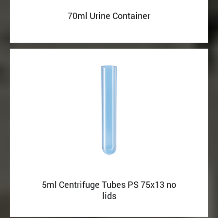
70ml Urine Container
5ml Centrifuge Tubes PS 75x13 no
lids