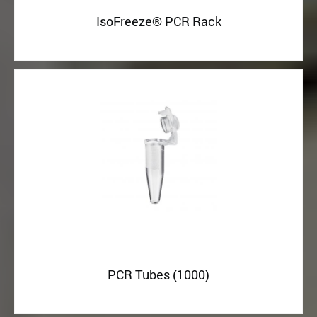
IsoFreeze® PCR Rack
PCR Tubes (1000)