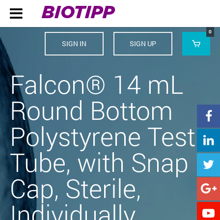
BIOTIPP

0
SIGN IN
SIGN UP

Falcon® 14 mL
Round Bottom

Polystyrene Test

Tube, with Snap

Cap, Sterile,

Individually
