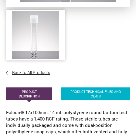
Back to All Products
PRODUCT
PRODUCT TECHNICAL FILES AND
DESCRIPTION
CERTS
Falcon® 17x100mm, 14 mL polystyrene round bottom test
tubes have a 1,400 RCF rating. These sterile tubes are
individually packaged and come with dual-position
polyethylene snap caps, which offer both vented and fully