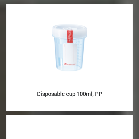
Disposable cup 100ml, PP