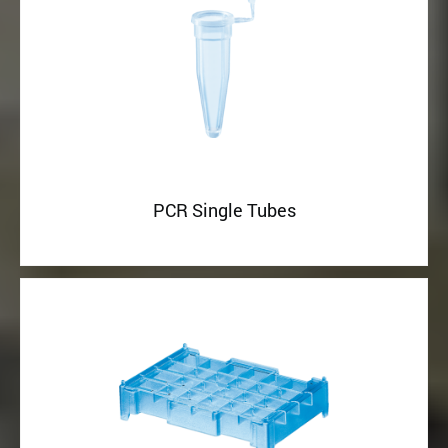
PCR Single Tubes