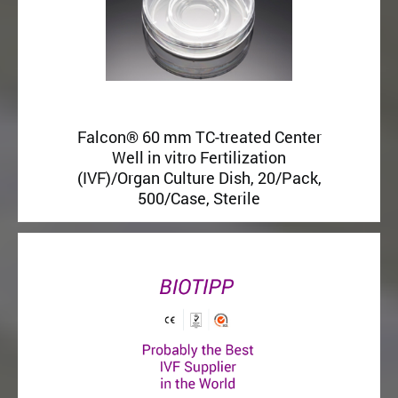
Falcon® 60 mm TC-treated Center
Well in vitro Fertilization
(IVF)/Organ Culture Dish, 20/Pack,
500/Case, Sterile