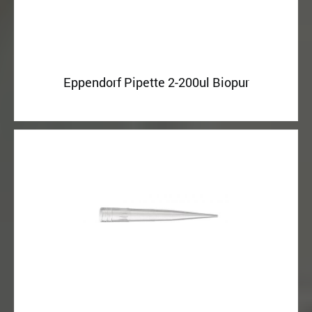
Eppendorf Pipette 2-200ul Biopur