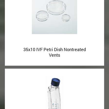
35x10 IVF Petri Dish Nontreated
Vents