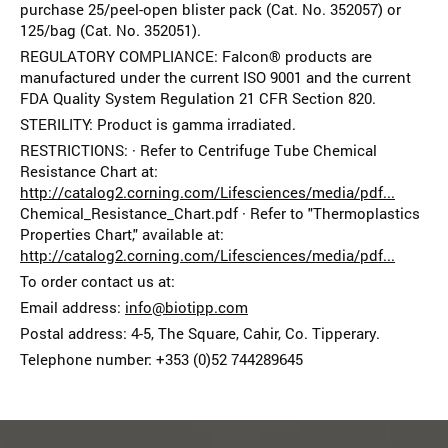
purchase 25/peel-open blister pack (Cat. No. 352057) or
125/bag (Cat. No. 352051).
REGULATORY COMPLIANCE: Falcon® products are
manufactured under the current ISO 9001 and the current
FDA Quality System Regulation 21 CFR Section 820.
STERILITY: Product is gamma irradiated.
RESTRICTIONS: · Refer to Centrifuge Tube Chemical
Resistance Chart at:
http://catalog2.corning.com/Lifesciences/media/pdf...
Chemical_Resistance_Chart.pdf · Refer to "Thermoplastics
Properties Chart," available at:
http://catalog2.corning.com/Lifesciences/media/pdf...
To order contact us at:
Email address:
info@biotipp.com
Postal address: 4-5, The Square, Cahir, Co. Tipperary.
Telephone number: +353 (0)52 74428964­5