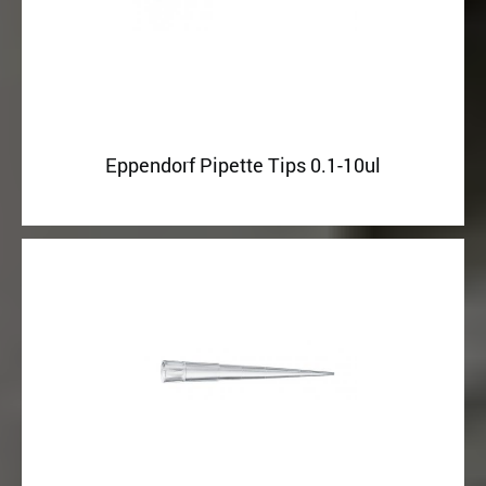
Eppendorf Pipette Tips 0.1-10ul