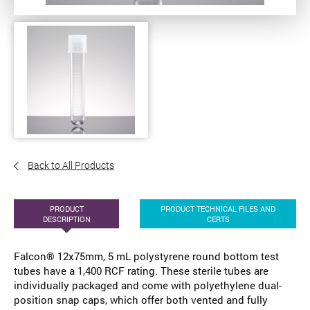
Back to All Products
PRODUCT
PRODUCT TECHNICAL FILES AND
DESCRIPTION
CERTS
Falcon® 12x75mm, 5 mL polystyrene round bottom test
tubes have a 1,400 RCF rating. These sterile tubes are
individually packaged and come with polyethylene dual-
position snap caps, which offer both vented and fully