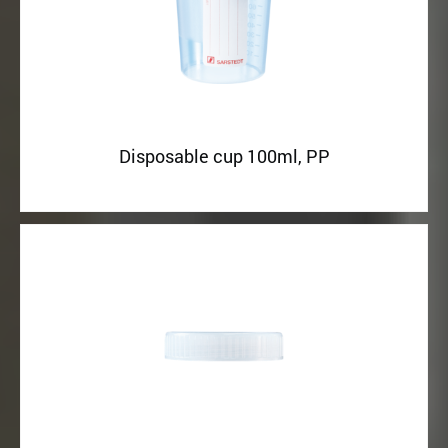
Disposable cup 100ml, PP