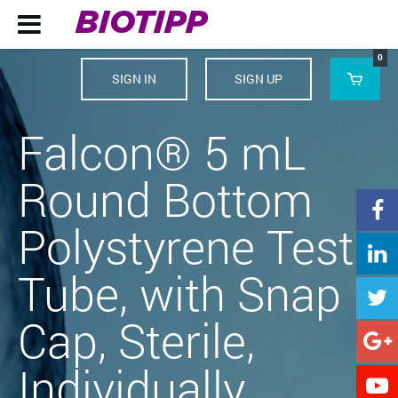
BIOTIPP

0
SIGN IN
SIGN UP

Falcon® 5 mL
Round Bottom

Polystyrene Test

Tube, with Snap

Cap, Sterile,

Individually
