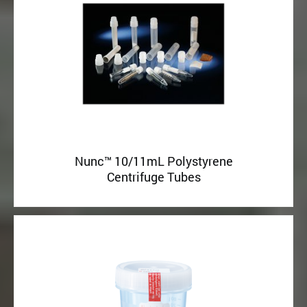
Nunc™ 10/11mL Polystyrene
Centrifuge Tubes