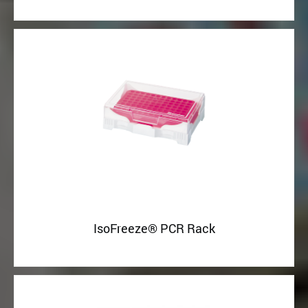
IsoFreeze® PCR Rack