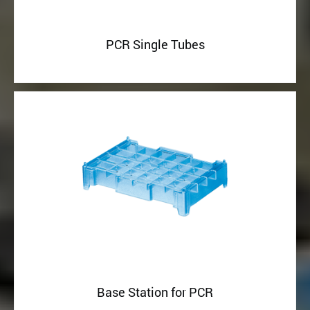
PCR Single Tubes
Base Station for PCR