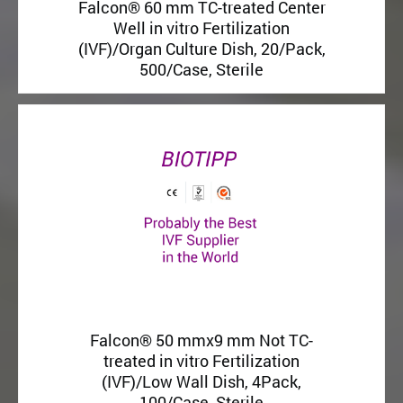
Falcon® 60 mm TC-treated Center
Well in vitro Fertilization
(IVF)/Organ Culture Dish, 20/Pack,
500/Case, Sterile
Falcon® 50 mmx9 mm Not TC-
treated in vitro Fertilization
(IVF)/Low Wall Dish, 4Pack,
100/Case, Sterile