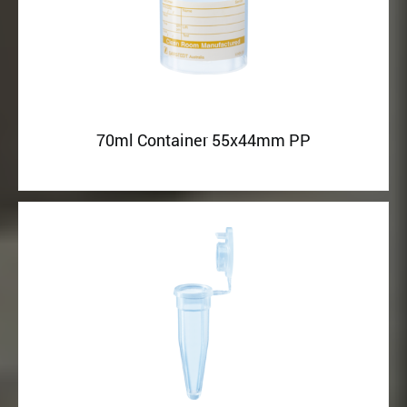
70ml Container 55x44mm PP