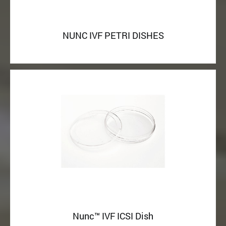
NUNC IVF PETRI DISHES
Nunc™ IVF ICSI Dish