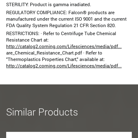
STERILITY: Product is gamma irradiated.
REGULATORY COMPLIANCE: Falcon® products are
manufactured under the current ISO 9001 and the current
FDA Quality System Regulation 21 CFR Section 820.
RESTRICTIONS: · Refer to Centrifuge Tube Chemical
Resistance Chart at:
http://catalog2.corning.com/Lifesciences/media/pdf...
are_Chemical_Resistance_Chart.pdf · Refer to
"Thermoplastics Properties Chart," available at:
http://catalog2.corning.com/Lifesciences/media/pdf...
Similar Products