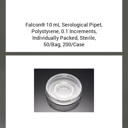
Falcon® 10 mL Serological Pipet,
Polystyrene, 0.1 Increments,
Individually Packed, Sterile,
50/Bag, 200/Case