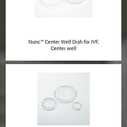
Nunc™ Center Well Dish for IVF,
Center well