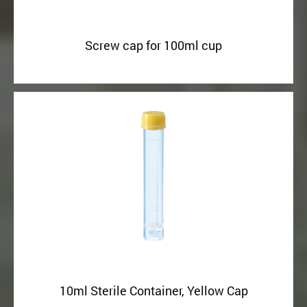
Screw cap for 100ml cup
10ml Sterile Container, Yellow Cap