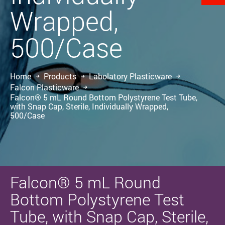
Wrapped,
500/Case
Home
Products
Labolatory Plasticware
Falcon Plasticware
Falcon® 5 mL Round Bottom Polystyrene Test Tube,
with Snap Cap, Sterile, Individually Wrapped,
500/Case
Falcon® 5 mL Round
Bottom Polystyrene Test
Tube, with Snap Cap, Sterile,