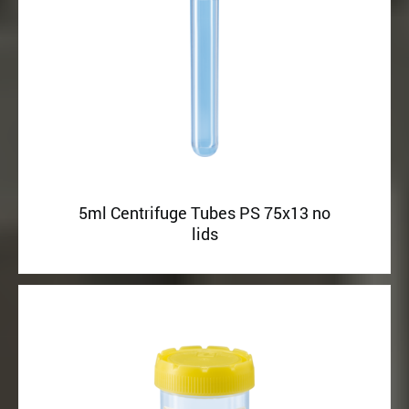
5ml Centrifuge Tubes PS 75x13 no
lids