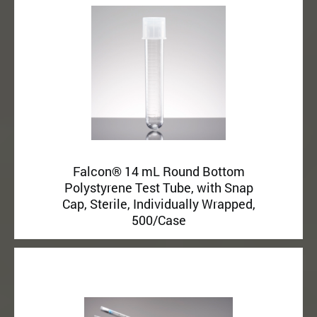
Falcon® 14 mL Round Bottom
Polystyrene Test Tube, with Snap
Cap, Sterile, Individually Wrapped,
500/Case