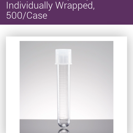
Individually Wrapped,
500/Case