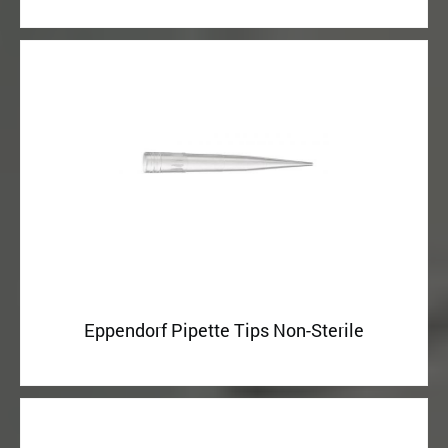
Eppendorf Pipette Tips Non-Sterile