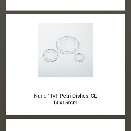
Nunc™ IVF Petri Dishes, CE
60x15mm