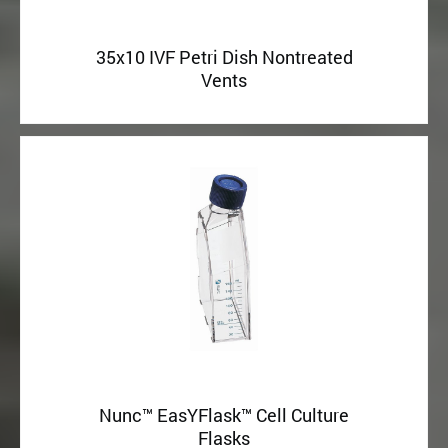
35x10 IVF Petri Dish Nontreated
Vents
Nunc™ EasYFlask™ Cell Culture
Flasks