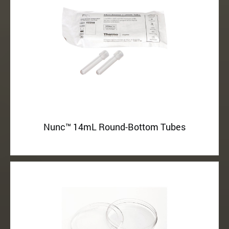
Nunc™ 14mL Round-Bottom Tubes