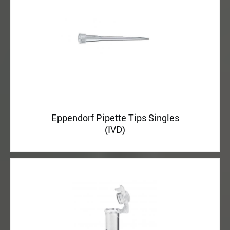
Eppendorf Pipette Tips Singles
(IVD)