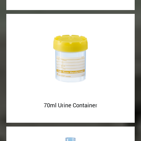
70ml Urine Container