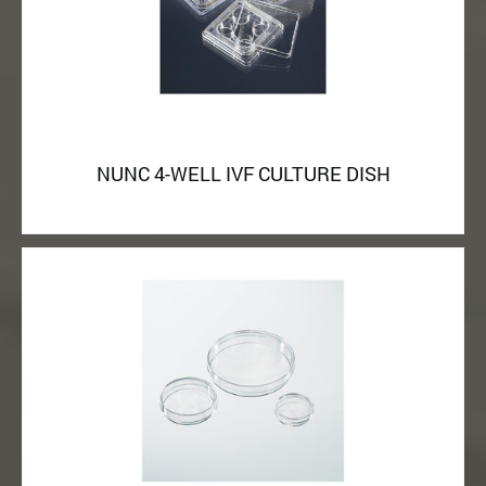
NUNC 4-WELL IVF CULTURE DISH