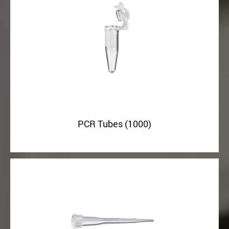
PCR Tubes (1000)