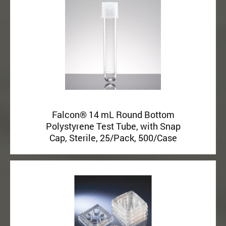
Falcon® 14 mL Round Bottom
Polystyrene Test Tube, with Snap
Cap, Sterile, 25/Pack, 500/Case