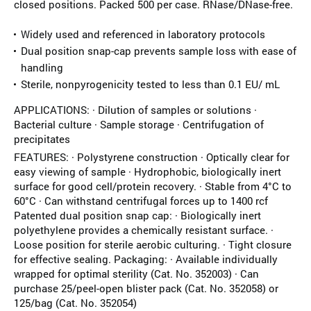
closed positions. Packed 500 per case. RNase/DNase-free.
Widely used and referenced in laboratory protocols
Dual position snap-cap prevents sample loss with ease of
handling
Sterile, nonpyrogenicity tested to less than 0.1 EU/ mL
APPLICATIONS: · Dilution of samples or solutions ·
Bacterial culture · Sample storage · Centrifugation of
precipitates
FEATURES: · Polystyrene construction · Optically clear for
easy viewing of sample · Hydrophobic, biologically inert
surface for good cell/protein recovery. · Stable from 4°C to
60°C · Can withstand centrifugal forces up to 1400 rcf
Patented dual position snap cap: · Biologically inert
polyethylene provides a chemically resistant surface. ·
Loose position for sterile aerobic culturing. · Tight closure
for effective sealing. Packaging: · Available individually
wrapped for optimal sterility (Cat. No. 352003) · Can
purchase 25/peel-open blister pack (Cat. No. 352058) or
125/bag (Cat. No. 352054)