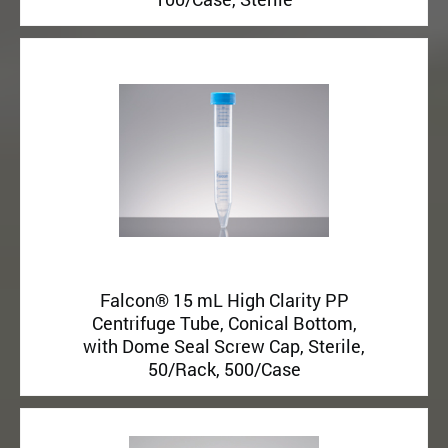
Falcon® 15 mL High Clarity PP
Centrifuge Tube, Conical Bottom,
with Dome Seal Screw Cap, Sterile,
50/Rack, 500/Case