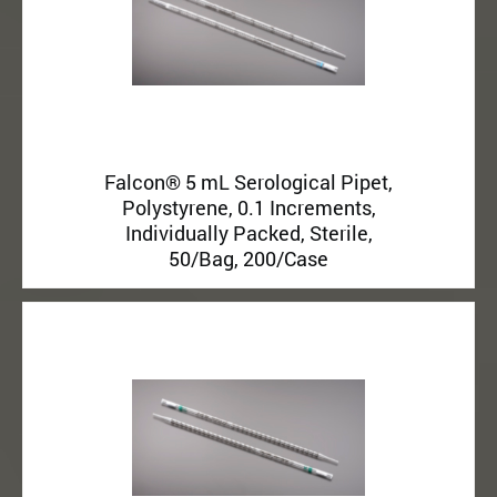
Falcon® 5 mL Serological Pipet,
Polystyrene, 0.1 Increments,
Individually Packed, Sterile,
50/Bag, 200/Case