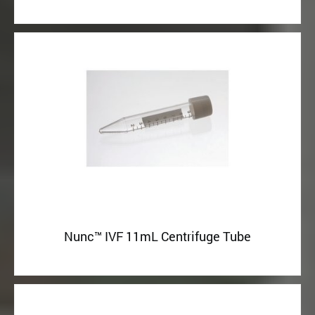
Nunc™ IVF 11mL Centrifuge Tube