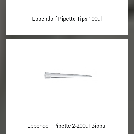
Eppendorf Pipette Tips 100ul
Eppendorf Pipette 2-200ul Biopur